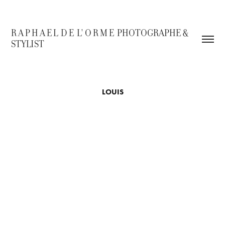
R A P H A E L  D E  L' O R M E  PHOTOGRAPHE & 
STYLIST
LOUIS