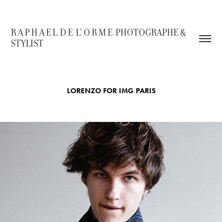
R A P H A E L  D E  L' O R M E  PHOTOGRAPHE & 
STYLIST
LORENZO FOR IMG PARIS